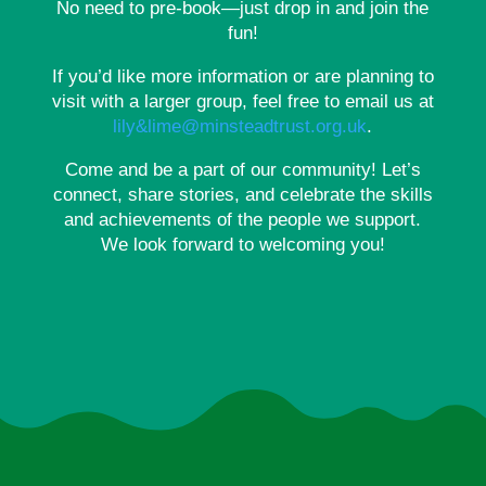
No need to pre-book—just drop in and join the
fun!
If you’d like more information or are planning to
visit with a larger group, feel free to email us at
lily&lime@minsteadtrust.org.uk
.
Come and be a part of our community! Let’s
connect, share stories, and celebrate the skills
and achievements of the people we support.
We look forward to welcoming you!