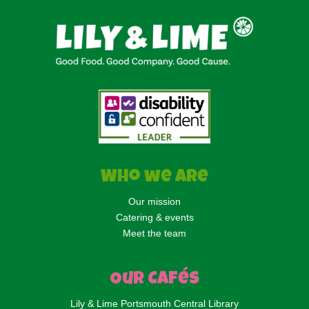
Who we are
Our mission
Catering & events
Meet the team
Our Cafés
Lily & Lime Portsmouth Central Library