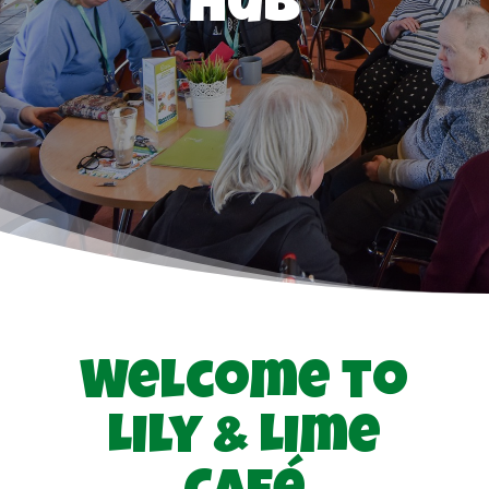
Hub
Welcome to
Lily & Lime