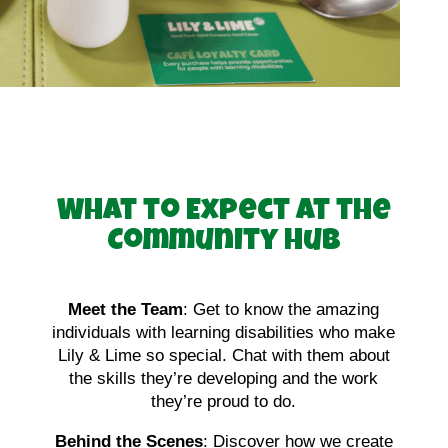
What to Expect at the
Community Hub
Meet the Team
: Get to know the amazing
individuals with learning disabilities who make
Lily & Lime so special. Chat with them about
the skills they’re developing and the work
they’re proud to do.
Behind the Scenes
: Discover how we create