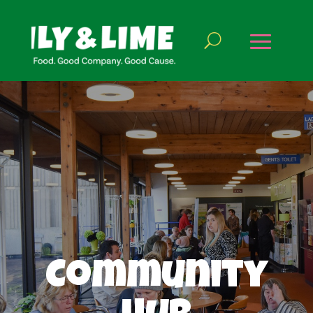
Community