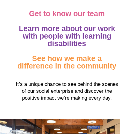
Get to know our team
Learn more about our work
with people with learning
disabilities
See how we make a
difference in the community
It’s a unique chance to see behind the scenes
of our social enterprise and discover the
positive impact we’re making every day.