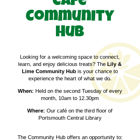
Café
Community
Hub
Looking for a welcoming space to connect,
learn, and enjoy delicious treats? The
Lily &
Lime Community Hub
is your chance to
experience the heart of what we do.
When:
Held on the second Tuesday of every
month, 10am to 12.30pm
Where:
Our café on the third floor of
Portsmouth Central Library
The Community Hub offers an opportunity to: