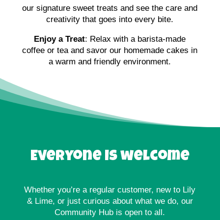
our signature sweet treats and see the care and
creativity that goes into every bite.
Enjoy a Treat
: Relax with a barista-made
coffee or tea and savor our homemade cakes in
a warm and friendly environment.
Everyone is welcome
Whether you’re a regular customer, new to Lily
& Lime, or just curious about what we do, our
Community Hub is open to all.