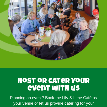
Host or cater your
event with us
Planning an event? Book the Lily & Lime Café as
your venue or let us provide catering for your