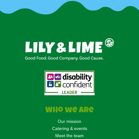
Who we are
Our mission
Catering & events
Meet the team