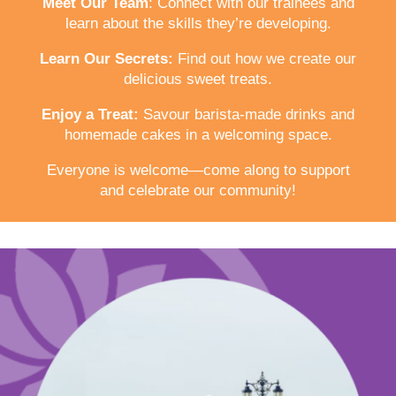
Meet Our Team
: Connect with our trainees and
learn about the skills they’re developing.
Learn Our Secrets:
Find out how we create our
delicious sweet treats.
Enjoy a Treat:
Savour barista-made drinks and
homemade cakes in a welcoming space.
Everyone is welcome—come along to support
and celebrate our community!