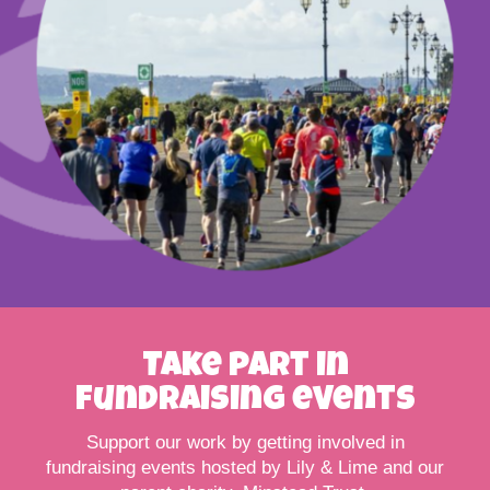
Take part in
fundraising events
Support our work by getting involved in
fundraising events hosted by Lily & Lime and our