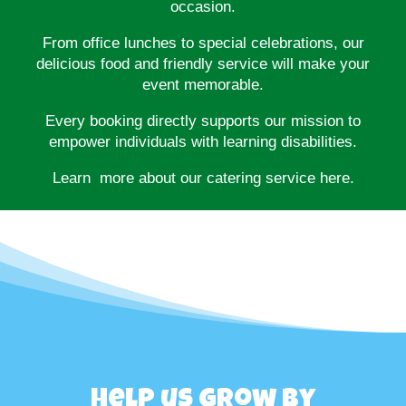
occasion.
From office lunches to special celebrations, our
delicious food and friendly service will make your
event memorable.
Every booking directly supports our mission to
empower individuals with learning disabilities.
Learn more about our catering service here.
Help us grow by