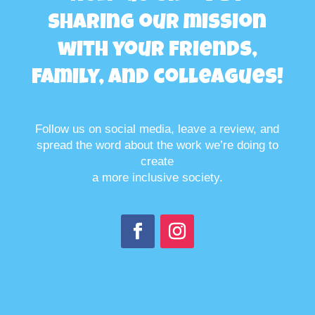
sharing our mission
with your friends,
family, and colleagues!
Follow us on social media, leave a review, and
spread the word about the work we’re doing to
create
a more inclusive society.