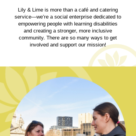
Lily & Lime is more than a café and catering
service—we’re a social enterprise dedicated to
empowering people with learning disabilities
and creating a stronger, more inclusive
community. There are so many ways to get
involved and support our mission!