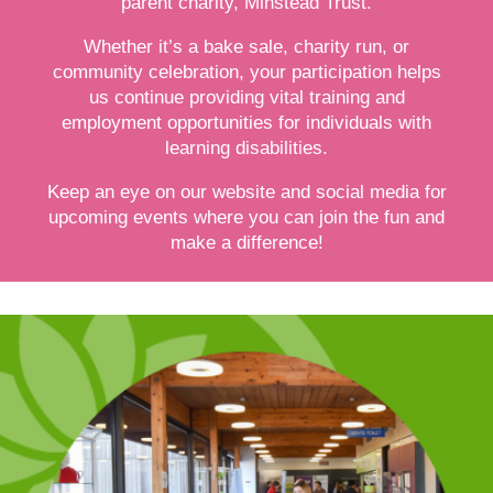
parent charity, Minstead Trust.
Whether it’s a bake sale, charity run, or
community celebration, your participation helps
us continue providing vital training and
employment opportunities for individuals with
learning disabilities.
Keep an eye on our website and social media for
upcoming events where you can join the fun and
make a difference!