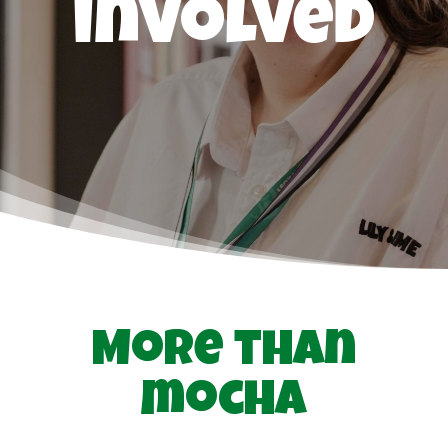
involved
More than
mocha