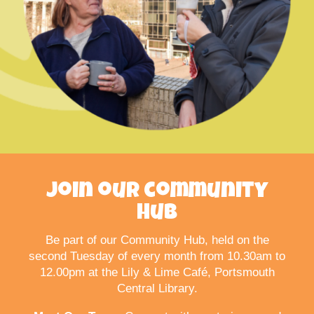
Join our community
hub
Be part of our Community Hub, held on the
second Tuesday of every month from 10.30am to
12.00pm at the Lily & Lime Café, Portsmouth
Central Library.